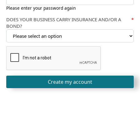
Please enter your password again
DOES YOUR BUSINESS CARRY INSURANCE AND/OR A
*
BOND?
Create my account