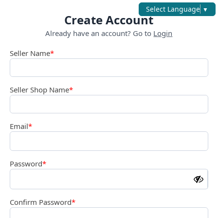
Select Language
▼
Create Account
Already have an account? Go to
Login
Seller Name
*
Seller Shop Name
*
Email
*
Password
*
Confirm Password
*